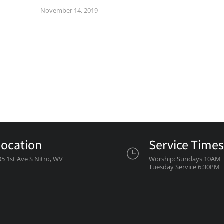
November 14, 2019
Location
Service Times
05 1st Ave S Nitro, WV
Worship: Sundays 10AM
Tuesday Service 6:30PM