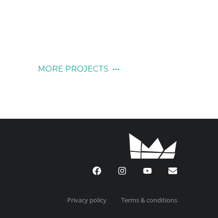
November 12, 2019
MORE PROJECTS
Privacy policy
Terms & conditions