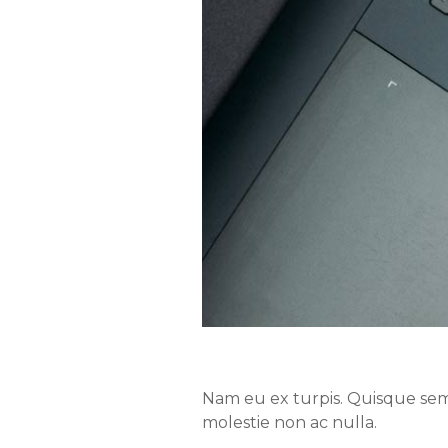
Nam eu ex turpis. Quisque semp
molestie non ac nulla.