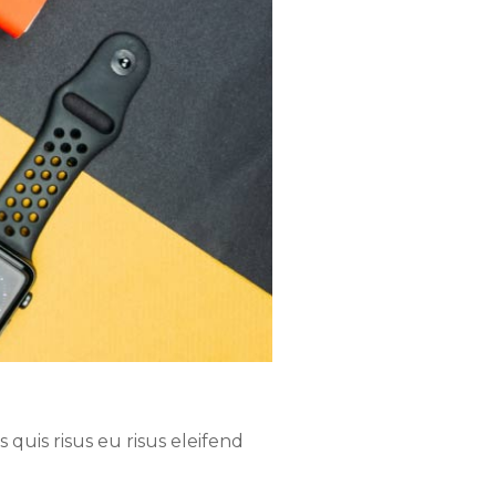
quis risus eu risus eleifend