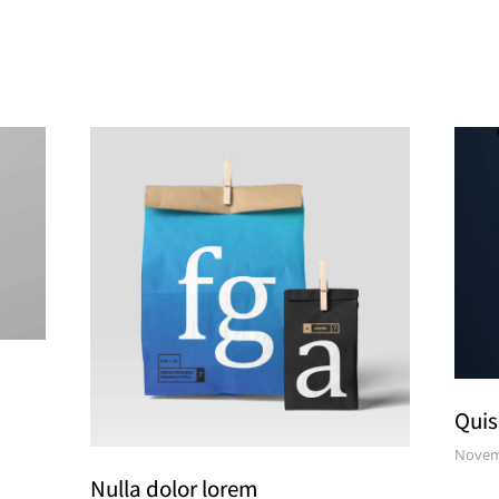
Quis
Novem
Nulla dolor lorem