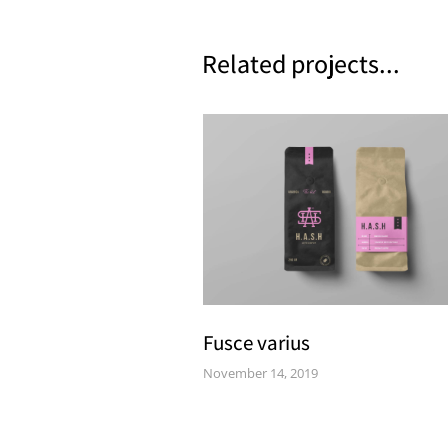
Related projects...
Fusce varius
November 14, 2019