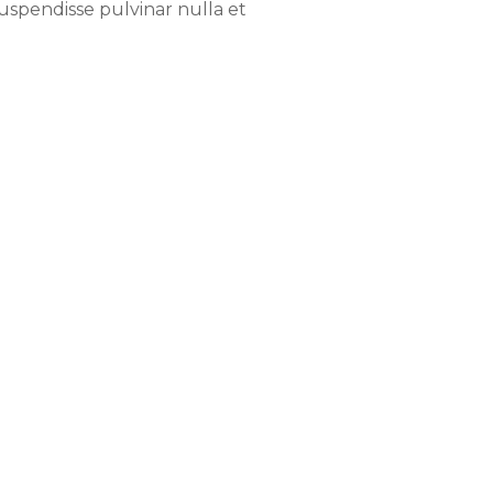
Suspendisse pulvinar nulla et