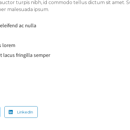
 auctor turpis nibh, id commodo tellus dictum sit amet. 
mper malesuada ipsum.
 eleifend ac nulla
s lorem
t lacus fringilla semper
LinkedIn