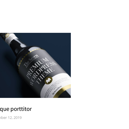
que porttitor
ber 12, 2019
Curabitur pellen t