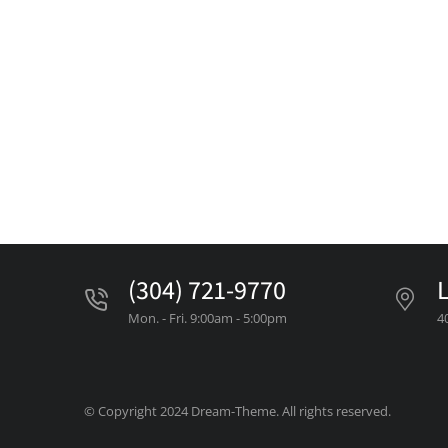
(304) 721-9770
Mon. - Fri. 9:00am - 5:00pm
4
© Copyright 2024 Dream-Theme. All rights reserved.