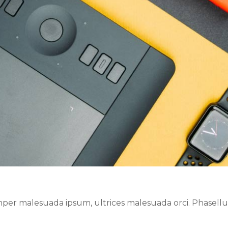
er malesuada ipsum, ultrices malesuada orci. Phasellus 