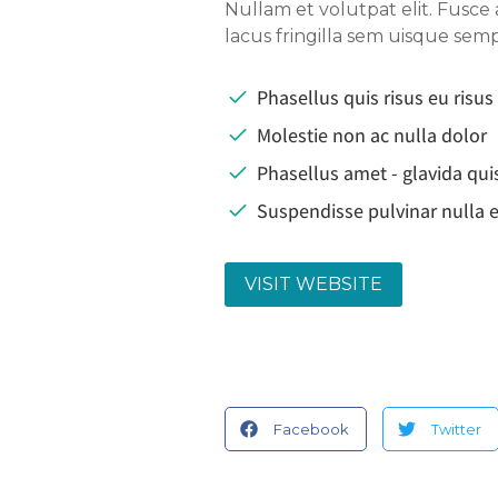
Nullam et volutpat elit. Fusce
lacus fringilla sem uisque se
Phasellus quis risus eu risus
Molestie non ac nulla dolor
Phasellus amet - glavida qui
Suspendisse pulvinar nulla e
VISIT WEBSITE
Facebook
Twitter