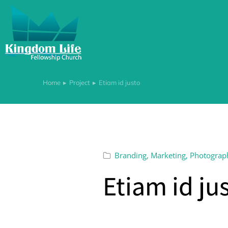
Home
Project
Etiam id justo
You are here:
Branding
,
Marketing
,
Photograp
Etiam id ju