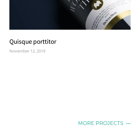
Quisque porttitor
November 12, 2019
MORE PROJECTS