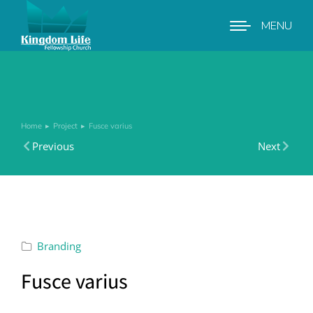
MENU
Home
Project
Fusce varius
You are here:
Previous
Next
Branding
Fusce varius