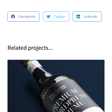
Facebook
Twitter
LinkedIn
Related projects...