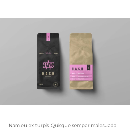
Nam eu ex turpis. Quisque semper malesuada