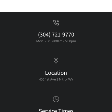
(304) 721-9770
Mon. - Fri. 9:00am - 5:00pm
Location
405 1st Ave S Nitro, WV
Service Times