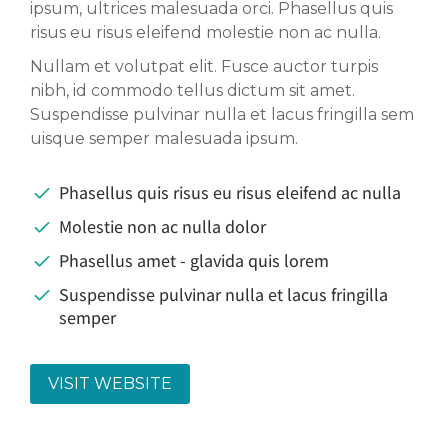
ipsum, ultrices malesuada orci. Phasellus quis
risus eu risus eleifend molestie non ac nulla.
Nullam et volutpat elit. Fusce auctor turpis
nibh, id commodo tellus dictum sit amet.
Suspendisse pulvinar nulla et lacus fringilla sem
uisque semper malesuada ipsum.
Phasellus quis risus eu risus eleifend ac nulla
Molestie non ac nulla dolor
Phasellus amet - glavida quis lorem
Suspendisse pulvinar nulla et lacus fringilla
semper
VISIT WEBSITE