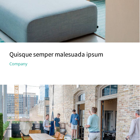
Quisque semper malesuada ipsum
Company