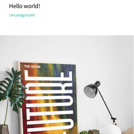
Hello world!
Uncategorized