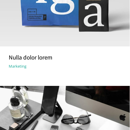
Nulla dolor lorem
Marketing