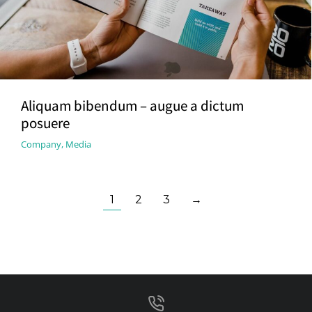
Aliquam bibendum – augue a dictum
posuere
Company
,
Media
1
2
3
→