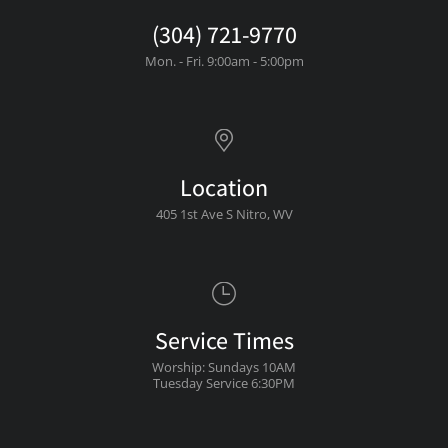
(304) 721-9770
Mon. - Fri. 9:00am - 5:00pm
Location
405 1st Ave S Nitro, WV
Service Times
Worship: Sundays 10AM
Tuesday Service 6:30PM