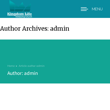
MENU
Author Archives:
admin
Home
Article author admin
You are here:
Author:
admin