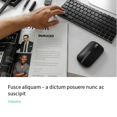
Fusce aliquam – a dictum posuere nunc ac
suscipit
Industry