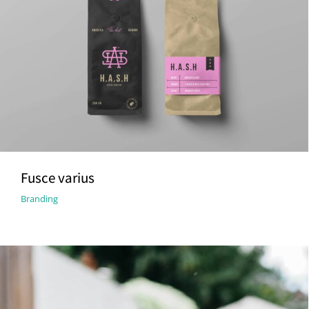
Fusce varius
Branding