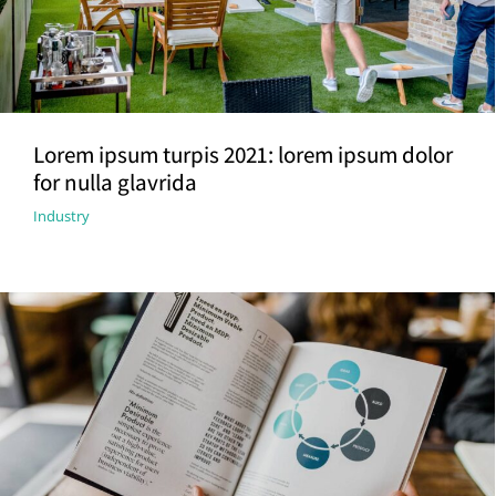
Lorem ipsum turpis 2021: lorem ipsum dolor
for nulla glavrida
Industry