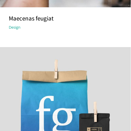
Maecenas feugiat
Design