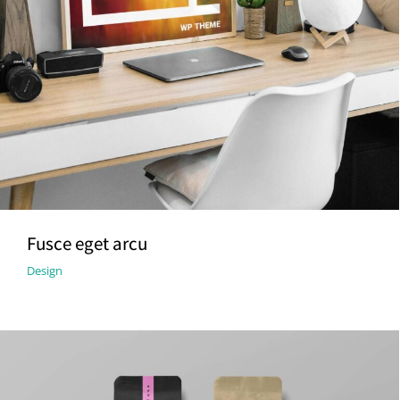
Fusce eget arcu
Design