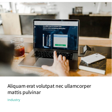
Aliquam erat volutpat nec ullamcorper
mattis pulvinar
Industry